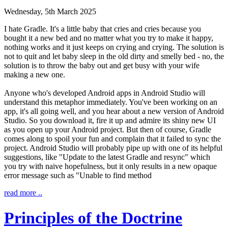
Wednesday, 5th March 2025
I hate Gradle. It's a little baby that cries and cries because you
bought it a new bed and no matter what you try to make it happy,
nothing works and it just keeps on crying and crying. The solution is
not to quit and let baby sleep in the old dirty and smelly bed - no, the
solution is to throw the baby out and get busy with your wife
making a new one.
Anyone who's developed Android apps in Android Studio will
understand this metaphor immediately. You've been working on an
app, it's all going well, and you hear about a new version of Android
Studio. So you download it, fire it up and admire its shiny new UI
as you open up your Android project. But then of course, Gradle
comes along to spoil your fun and complain that it failed to sync the
project. Android Studio will probably pipe up with one of its helpful
suggestions, like "Update to the latest Gradle and resync" which
you try with naive hopefulness, but it only results in a new opaque
error message such as "Unable to find method
read more ..
Principles of the Doctrine