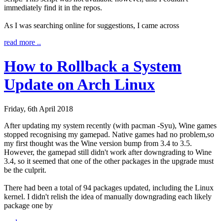
immediately find it in the repos.
As I was searching online for suggestions, I came across
read more ..
How to Rollback a System
Update on Arch Linux
Friday, 6th April 2018
After updating my system recently (with
pacman -Syu
), Wine games
stopped recognising my gamepad. Native games had no problem,so
my first thought was the Wine version bump from 3.4 to 3.5.
However, the gamepad still didn't work after downgrading to Wine
3.4, so it seemed that one of the other packages in the upgrade must
be the culprit.
There had been a total of 94 packages updated, including the Linux
kernel. I didn't relish the idea of manually downgrading each likely
package one by