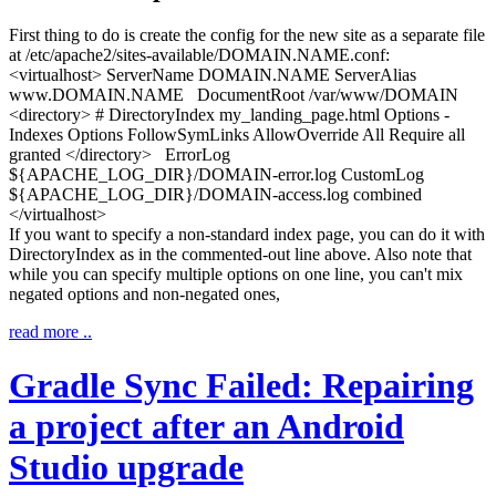
First thing to do is create the config for the new site as a separate file
at
/etc/apache2/sites-available/DOMAIN.NAME.conf
:
<virtualhost> ServerName DOMAIN.NAME ServerAlias
www.DOMAIN.NAME DocumentRoot /var/www/DOMAIN
<directory> # DirectoryIndex my_landing_page.html Options -
Indexes Options FollowSymLinks AllowOverride All Require all
granted </directory> ErrorLog
$
{
APACHE_LOG_DIR
}
/DOMAIN-error.log CustomLog
$
{
APACHE_LOG_DIR
}
/DOMAIN-access.log combined
</virtualhost>
If you want to specify a non-standard index page, you can do it with
DirectoryIndex
as in the commented-out line above. Also note that
while you can specify multiple options on one line, you can't mix
negated options and non-negated ones,
read more ..
Gradle Sync Failed: Repairing
a project after an Android
Studio upgrade