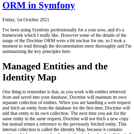
ORM in Symfony
Friday, 1st October 2021
I've been using Symfony professionally for a year now, and it's a
framework which I really like. However some of the details of the
usage of the Doctrine ORM were a bit unclear for me, so I took a
moment to read through the documentation more thoroughly and I'm
summarising the key principles here.
Managed Entities and the
Identity Map
One thing to remember is that, as you work with entities retrieved
from and saved into your database, Doctrine will maintain its own
separate collection of entities. When you are handling a web request
and fetch an entity from the database for the first time, Doctrine will
add that entity to its own collection. The next time you ask for the
same entity in the same request, Doctrine will not fetch a new copy
but instead return a reference to the previously fetched entity. This
internal collection is called the
Identity Map
, because it contains