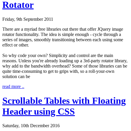
Rotator
Friday, 9th September 2011
There are a myriad free libraries out there that offer JQuery image
rotator functionality. The idea is simple enough - cycle through a
series of images, smoothly transitioning between each using some
effect or other.
So why code your own? Simplicity and control are the main
reasons. Unless you're already loading up a 3rd-party rotator library,
why add to the bandwidth overhead? Some of those libraries can be
quite time-consuming to get to grips with, so a roll-your-own
solution can be
read more ..
Scrollable Tables with Floating
Header using CSS
Saturday, 10th December 2016