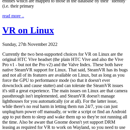
entities which are mapped to those in the database by their "identity"
(i.e. their primary
read more ..
VR on Linux
Sunday, 27th November 2022
Currently the two best-supported choices for VR on Linux are the
original HTC Vive headset (the plain HTC Vive and also the Vive
Pro v1 - but not the Pro v2) and the Valve Index. These both have
native SteamVR support for Linux. That said, SteamVR has its bugs
and not all of its features are available on Linux, but as long as you
force the GPU to performance mode (so that it doesn't ever
downclock and cause stutter) and can tolerate the SteamVR issues
it's still a great experience. The main issues on Linux are that camera
passthrough isn't implemented, and SteamVR doesn't manage
lighthouses for you automatically (or at all). For the latter issue,
while there's no real harm in letting them run 24/7, you can just
unplug/turn power off manually, or write a script or find an Android
app to put them to sleep and wake them up so they're not running all
the time. Also be aware that Gnome doesn't yet support DRM
leasing as required for VR to work on Wayland, so you need to use