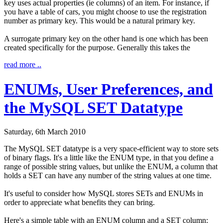
key uses actual properties (ie columns) of an item. For instance, if
you have a table of cars, you might choose to use the registration
number as primary key. This would be a natural primary key.
A surrogate primary key on the other hand is one which has been
created specifically for the purpose. Generally this takes the
read more ..
ENUMs, User Preferences, and
the MySQL SET Datatype
Saturday, 6th March 2010
The MySQL SET datatype is a very space-efficient way to store sets
of binary flags. It's a little like the ENUM type, in that you define a
range of possible string values, but unlike the ENUM, a column that
holds a SET can have any number of the string values at one time.
It's useful to consider how MySQL stores SETs and ENUMs in
order to appreciate what benefits they can bring.
Here's a simple table with an ENUM column and a SET column: