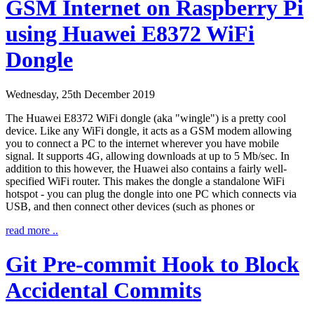
GSM Internet on Raspberry Pi
using Huawei E8372 WiFi
Dongle
Wednesday, 25th December 2019
The Huawei E8372 WiFi dongle (aka "wingle") is a pretty cool
device. Like any WiFi dongle, it acts as a GSM modem allowing
you to connect a PC to the internet wherever you have mobile
signal. It supports 4G, allowing downloads at up to 5 Mb/sec. In
addition to this however, the Huawei also contains a fairly well-
specified WiFi router. This makes the dongle a standalone WiFi
hotspot - you can plug the dongle into one PC which connects via
USB, and then connect other devices (such as phones or
read more ..
Git Pre-commit Hook to Block
Accidental Commits