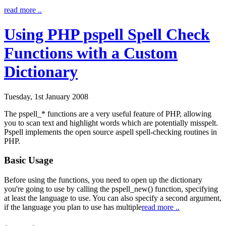
read more ..
Using PHP pspell Spell Check
Functions with a Custom
Dictionary
Tuesday, 1st January 2008
The
pspell_*
functions are a very useful feature of PHP, allowing
you to scan text and highlight words which are potentially misspelt.
Pspell implements the open source aspell spell-checking routines in
PHP.
Basic Usage
Before using the functions, you need to open up the dictionary
you're going to use by calling the
pspell_new()
function, specifying
at least the language to use. You can also specify a second argument,
if the language you plan to use has multiple
read more ..