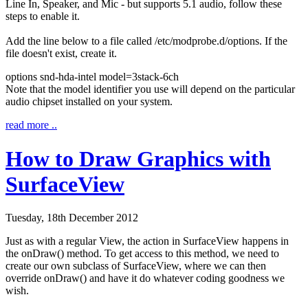
Line In, Speaker, and Mic - but supports 5.1 audio, follow these
steps to enable it.
Add the line below to a file called
/etc/modprobe.d/options
. If the
file doesn't exist, create it.
options snd-hda-intel
model
=3stack-6ch
Note that the model identifier you use will depend on the particular
audio chipset installed on your system.
read more ..
How to Draw Graphics with
SurfaceView
Tuesday, 18th December 2012
Just as with a regular View, the action in
SurfaceView
happens in
the
onDraw()
method. To get access to this method, we need to
create our own subclass of
SurfaceView
, where we can then
override
onDraw()
and have it do whatever coding goodness we
wish.