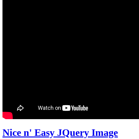
Nice n' Easy JQuery Image