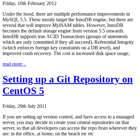
Friday, 10th February 2012
Under the hood, there are multiple performance improvements in
MySQL 5.5. These mostly target the InnoDB engine, but there are
several that will improve MyISAM tables. However, InnoDB
becomes the default storage engine from version 5.5 onwards.
InnoDB supports true ACID Transactions (groups of statements
which are only committed if they all succeed), Referential Integrity
(which enforces foreign key constraints on a DB level), and
improved crash recovery. The cost is increased disk space usage,
read more ..
Setting up a Git Repository on
CentOS 5
Friday, 29th July 2011
If you are setting up version control, and have access to a managed
server, you may decide to create your central repositories on that
server, so that all developers can access the repo from wherever they
are: in the office, at home, on the beach etc etc