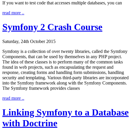
If you want to test code that accesses multiple databases, you can
read more ..
Symfony 2 Crash Course
Saturday, 24th October 2015
Symfony is a collection of over twenty libraries, called the Symfony
Components, that can be used by themselves in any PHP project.
The idea of these classes is to perform many of the common tasks
found in web projects, such as encapsulating the request and
response, creating forms and handling form submissions, handling
security and templating. Various third-party libraries are incorporated
into the Symfony framework along with the Symfony Components.
The Symfony framework provides classes
read more ..
Linking Symfony to a Database
with Doctrine