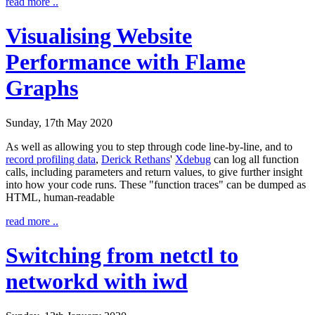
read more ..
Visualising Website
Performance with Flame
Graphs
Sunday, 17th May 2020
As well as allowing you to step through code line-by-line, and to
record profiling data
,
Derick Rethans
'
Xdebug
can log all function
calls, including parameters and return values, to give further insight
into how your code runs. These "function traces" can be dumped as
HTML, human-readable
read more ..
Switching from netctl to
networkd with iwd