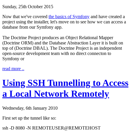
Sunday, 25th October 2015
Now that we've covered
the basics of Symfony
and have created a
project using the installer, let's move on to see how we can access a
database from our Symfony app.
The Doctrine Project produces an Object Relational Mapper
(Doctrine ORM) and the Database Abstraction Layer it is built on
top of (Doctrine DBAL). The Doctrine Project is an independent
open-source development team with no direct connecton to
Symfony or
read more ..
Using SSH Tunnelling to Access
a Local Network Remotely
Wednesday, 6th January 2010
First set up the tunnel like so:
ssh
-D
8080
-N
REMOTEUSER
@
REMOTEHOST