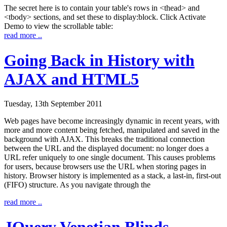
The secret here is to contain your table's rows in
<thead>
and
<tbody>
sections, and set these to
display:block
. Click
Activate
Demo
to view the scrollable table:
read more ..
Going Back in History with
AJAX and HTML5
Tuesday, 13th September 2011
Web pages have become increasingly dynamic in recent years, with
more and more content being fetched, manipulated and saved in the
background with AJAX. This breaks the traditional connection
between the URL and the displayed document: no longer does a
URL refer uniquely to one single document. This causes problems
for users, because browsers use the URL when storing pages in
history. Browser history is implemented as a stack, a last-in, first-out
(FIFO) structure. As you navigate through the
read more ..
JQuery Venetian Blinds