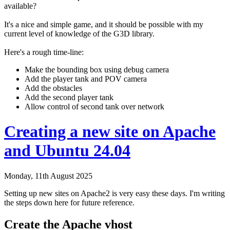
available?
It's a nice and simple game, and it should be possible with my
current level of knowledge of the G3D library.
Here's a rough time-line:
Make the bounding box using debug camera
Add the player tank and POV camera
Add the obstacles
Add the second player tank
Allow control of second tank over network
Creating a new site on Apache
and Ubuntu 24.04
Monday, 11th August 2025
Setting up new sites on Apache2 is very easy these days. I'm writing
the steps down here for future reference.
Create the Apache vhost