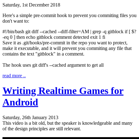
Saturday, 1st December 2018
Here's a simple pre-commit hook to prevent you commiting files you
don't want to:
#!/bin/bash
git diff
--cached
--diff-filter
=AM
|
grep
-q
gitblock
if
[
$?
-eq
0
]
then
echo
gitblock comment detected
exit
1
fi
Save it as
.git/hooks/pre-commit
in the repo you want to protect,
make it executable, and it will prevent you commiting any file that
contains the text "gitblock" in a comment.
The hook uses
git diff
's
--cached
argument to get all
read more ..
Writing Realtime Games for
Android
Saturday, 26th January 2013
This video is a bit old, but the speaker is knowledgeable and many
of the design principles are still relevant.