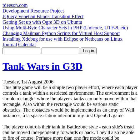
rdeeson
.com
Development Resource Project
JQuery Venetian Blinds Transition Effect
Getting Set up with Ogre 3D on Ubuntu
Using Multi-Byte Character Sets in PHP (Unicode, UTF-8, etc)
Changing Mailman Python Scripts for Virtual Host Support
Installing Xdebug for use with Eclipse or Netbeans on Linux
Journal
Calendar
Tank Wars in G3D
Tuesday, 1st August 2006
This little game will be a simple two player effort, where each player
controls a tank within a restricted environment. The environment is a
simple rectangle, where the players' tanks can only move within that
rectangle. Also within the rectangle would be various static
obstacles. The obstacles would be implemented as an array of Wall
instances, à la space-station interior in my first OpenGL game.
The player controls their tank in Battlezone style - each side's tread
can be moved independently forwards or back. They'll also be able
to fire of course. Perhaps more than one fire mode could be