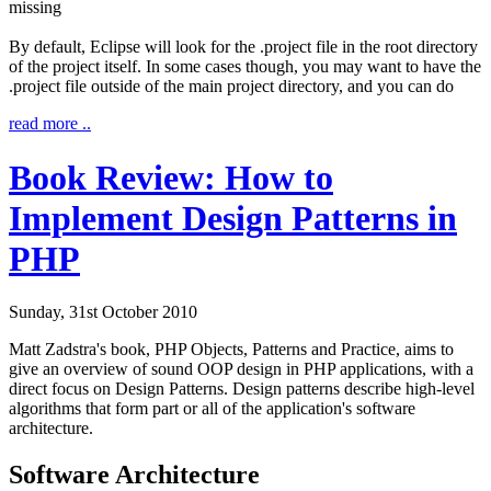
missing
By default, Eclipse will look for the
.project
file in the root directory
of the project itself. In some cases though, you may want to have the
.project file outside of the main project directory, and you can do
read more ..
Book Review: How to
Implement Design Patterns in
PHP
Sunday, 31st October 2010
Matt Zadstra's book,
PHP Objects, Patterns and Practice
, aims to
give an overview of sound OOP design in PHP applications, with a
direct focus on Design Patterns. Design patterns describe high-level
algorithms that form part or all of the application's software
architecture.
Software Architecture