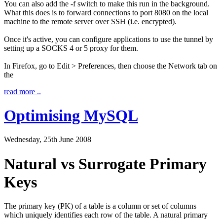
You can also add the -f switch to make this run in the background.
What this does is to forward connections to port 8080 on the local
machine to the remote server over SSH (i.e. encrypted).
Once it's active, you can configure applications to use the tunnel by
setting up a SOCKS 4 or 5 proxy for them.
In Firefox, go to
Edit
>
Preferences
, then choose the
Network
tab on
the
read more ..
Optimising MySQL
Wednesday, 25th June 2008
Natural vs Surrogate Primary
Keys
The primary key (PK) of a table is a column or set of columns
which uniquely identifies each row of the table. A natural primary