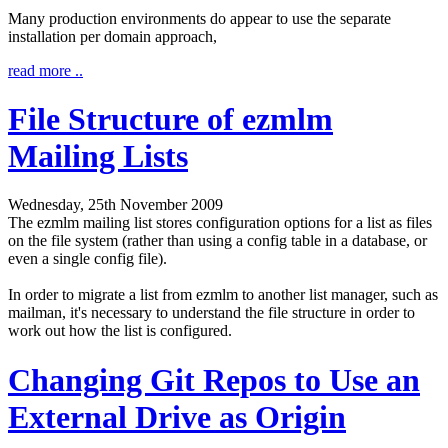
Many production environments do appear to use the separate
installation per domain approach,
read more ..
File Structure of ezmlm
Mailing Lists
Wednesday, 25th November 2009
The ezmlm mailing list stores configuration options for a list as files
on the file system (rather than using a config table in a database, or
even a single config file).
In order to migrate a list from ezmlm to another list manager, such as
mailman, it's necessary to understand the file structure in order to
work out how the list is configured.
Changing Git Repos to Use an
External Drive as Origin