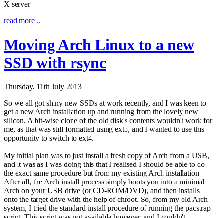
X server
read more ..
Moving Arch Linux to a new
SSD with rsync
Thursday, 11th July 2013
So we all got shiny new SSDs at work recently, and I was keen to
get a new Arch installation up and running from the lovely new
silicon. A bit-wise clone of the old disk's contents wouldn't work for
me, as that was still formatted using ext3, and I wanted to use this
opportunity to switch to ext4.
My initial plan was to just install a fresh copy of Arch from a USB,
and it was as I was doing this that I realised I should be able to do
the exact same procedure but from my existing Arch installation.
After all, the Arch install process simply boots you into a minimal
Arch on your USB drive (or CD-ROM/DVD), and then installs
onto the target drive with the help of
chroot
. So, from my old Arch
system, I tried the standard install procedure of running the
pacstrap
script. This script was not available however, and I couldn't