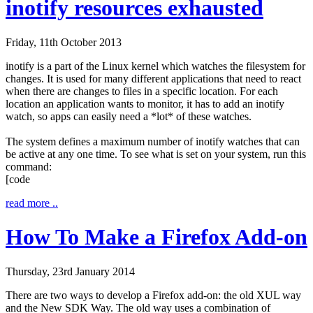
inotify resources exhausted
Friday, 11th October 2013
inotify
is a part of the Linux kernel which watches the filesystem for
changes. It is used for many different applications that need to react
when there are changes to files in a specific location. For each
location an application wants to monitor, it has to add an inotify
watch, so apps can easily need a *lot* of these watches.
The system defines a maximum number of inotify watches that can
be active at any one time. To see what is set on your system, run this
command:
[code
read more ..
How To Make a Firefox Add-on
Thursday, 23rd January 2014
There are two ways to develop a Firefox add-on: the old XUL way
and the New SDK Way. The old way uses a combination of