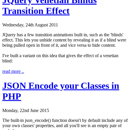
Transition Effect
Wednesday, 24th August 2011
JQuery has a few transition animations built in, such as the 'blinds'
effect. This lets you unhide content by revealing it as if a blind were
being pulled open in front of it, and vice versa to hide content.
I've built a variant on this idea that gives the effect of a venetian
blind:
read more ..
JSON Encode your Classes in
PHP
Monday, 22nd June 2015
The built-in
json_encode()
function doesn't by default include any of
your own classes' properties, and all you'll see is an empty pair of