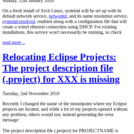
Sunday, 12th January 2020
On a fresh install of Arch Linux, systemd will be set up with its
default network service,
networkd
, and its name resolution service,
systemd-resolved
, enabled along with a configuration file that will
create a wired ethernet connection using DHCP. For existing
installations, this service won't necessarily be running, so check
read more ..
Relocating Eclipse Projects:
The project description file
(.project) for XXX is missing
Tuesday, 2nd November 2010
Recently I changed the name of the mountpoint where my Eclipse
projects are located, and while a lot of my projects opened without
any problem, others would not, instead generating the error
message:
The project description file (.project) for PROJECTNAME is