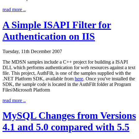
read more ..
A Simple ISAPI Filter for
Authentication on IIS
Tuesday, 11th December 2007
The MDSN samples include a C++ project for building a ISAPI
DLL which performs authentication for web resources against a text
file. This project, AuthFilt, is one of the samples supplied with the
.NET Platform SDK, available from
here
. Once you've installed the
SDK, the sample code is located in the
AuthFilt
folder at
Program
Files\Microsoft Platform
read more ..
MySQL Changes from Versions
4.1 and 5.0 compared with 5.5