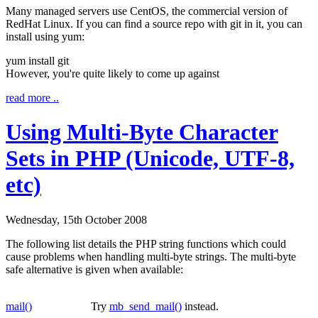
Many managed servers use CentOS, the commercial version of
RedHat Linux. If you can find a source repo with git in it, you can
install using yum:
yum install
git
However, you're quite likely to come up against
read more ..
Using Multi-Byte Character
Sets in PHP (Unicode, UTF-8,
etc)
Wednesday, 15th October 2008
The following list details the PHP string functions which could
cause problems when handling multi-byte strings. The multi-byte
safe alternative is given when available:
mail()
Try
mb_send_mail()
instead.