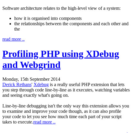
Software architecture relates to the high-level view of a system:
how it is organised into components
the relationships between the components and each other and
the
read more ..
Profiling PHP using XDebug
and Webgrind
Monday, 15th September 2014
Derick Rethans
'
Xdebug
is a really useful PHP extension that lets
you step through code line-by-line as it executes, watching variables
and seeing exactly what's going on.
Line-by-line debugging isn't the only way this extension allows you
to examine and improve your code though, as it can also profile
your code to let you see how much time each part of your script
takes to execute.
read more ..