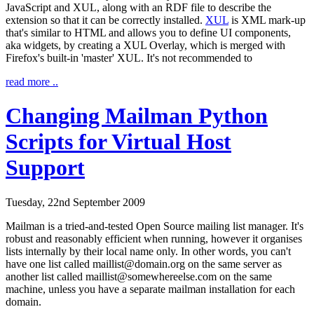
JavaScript and XUL, along with an RDF file to describe the
extension so that it can be correctly installed.
XUL
is XML mark-up
that's similar to HTML and allows you to define UI components,
aka widgets, by creating a
XUL Overlay
, which is merged with
Firefox's built-in 'master' XUL. It's not recommended to
read more ..
Changing Mailman Python
Scripts for Virtual Host
Support
Tuesday, 22nd September 2009
Mailman is a tried-and-tested Open Source mailing list manager. It's
robust and reasonably efficient when running, however it organises
lists internally by their local name only. In other words, you can't
have one list called maillist@domain.org on the same server as
another list called maillist@somewhereelse.com on the same
machine, unless you have a separate mailman installation for each
domain.