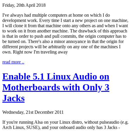
Friday, 20th April 2018
I've always had multiple computers at home on which I do
development work. Every time I start a new project on one machine,
I will clone it from that machine onto any others as and when I want
to work on it from another machine. The drawback of this approach
is that in order to push and pull commits, the origin computer has to
be turned on. There's also a minor annoyance in that the origin for
different projects will be arbitrarily on any one of the machines I
own. Right now I'm traveling away
read more ..
Enable 5.1 Linux Audio on
Motherboards with Only 3
Jacks
Wednesday, 21st December 2011
If you're running Alsa on your Linux distro, without pulseaudio (e.g.
Arch Linux, SUSE), and your onboard audio only has 3 Jacks -