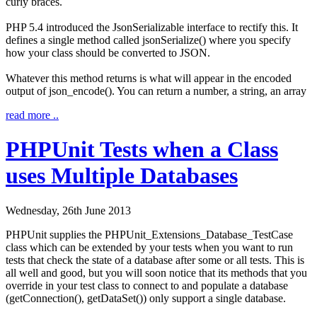
curly braces.
PHP 5.4 introduced the
JsonSerializable
interface to rectify this. It
defines a single method called
jsonSerialize()
where you specify
how your class should be converted to JSON.
Whatever this method returns is what will appear in the encoded
output of
json_encode()
. You can return a number, a string, an array
read more ..
PHPUnit Tests when a Class
uses Multiple Databases
Wednesday, 26th June 2013
PHPUnit supplies the
PHPUnit_Extensions_Database_TestCase
class which can be extended by your tests when you want to run
tests that check the state of a database after some or all tests. This is
all well and good, but you will soon notice that its methods that you
override in your test class to connect to and populate a database
(
getConnection()
,
getDataSet()
) only support a single database.