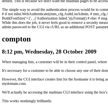
denied. This is because we don't want the mailman pages to be accessi
The simple way to avoid the authentication process would be to comm
# if not mlist.WebAuthenticate((mm_cfg.AuthListAdmin,
# mm_cfg.
Bold(FontSize('+1', _('Authorization failed.'))).Format()
# else:
# msg 
While this does the job, it never feels good to remove a security meas
admin password to the CGI via cURL as an additional POST paramet
compton
8:12 pm, Wednesday, 28 October 2009
When managing lists, a customer will be in their control panel, where
It's necessary for a customer to be able to choose any one of their dom
However, the CGI interface creates lists for the hostname it is being ac
mydomain.com
.
We'll actually be accessing the mailman CGI interface using the box'
This works stonkingly brilliantly.