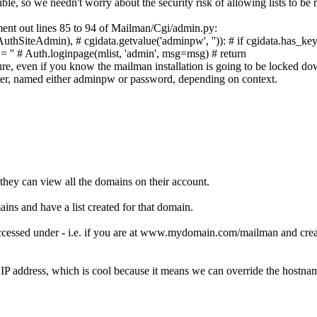
ble, so we needn't worry about the security risk of allowing lists to be
ent out lines 85 to 94 of
Mailman/Cgi/admin.py
:
AuthSiteAdmin),
# cgidata.getvalue('adminpw', '')):
# if cgidata.has_ke
= ''
# Auth.loginpage(mlist, 'admin', msg=msg)
# return
ure, even if you know the mailman installation is going to be locked dow
er, named either
adminpw
or
password
, depending on context.
 they can view all the domains on their account.
ains and have a list created for that domain.
cessed under - i.e. if you are at
www.mydomain.com/mailman
and creat
s IP address, which is cool because it means we can override the hostna