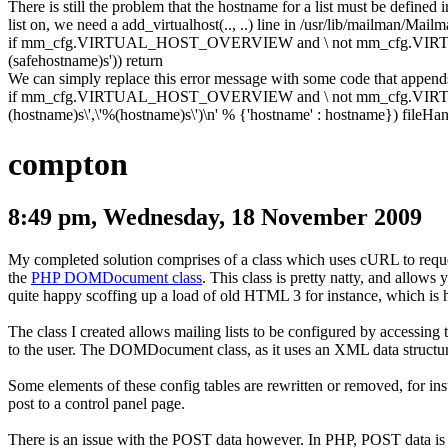
There is still the problem that the hostname for a list must be defined 
list on, we need a
add_virtualhost(.., ..)
line in
/usr/lib/mailman/Mail
if
mm_cfg
.
VIRTUAL_HOST_OVERVIEW and \ not mm_cfg
.
VIR
(safehostname)s'
)
)
return
We can simply replace this error message with some code that appen
if
mm_cfg
.
VIRTUAL_HOST_OVERVIEW and \ not mm_cfg
.
VIR
(hostname)s\',\'%(hostname)s\')\n'
%
{
'hostname'
:
hostname
}
)
fileHan
compton
8:49 pm, Wednesday, 18 November 2009
My completed solution comprises of a class which uses cURL to reque
the
PHP DOMDocument class
. This class is pretty natty, and al
quite happy scoffing up a load of old HTML 3 for instance, which is
The class I created allows mailing lists to be configured by accessing 
to the user. The
DOMDocument
class, as it uses an XML data structu
Some elements of these config tables are rewritten or removed, for insta
post to a control panel page.
There is an issue with the POST data however. In PHP, POST data is 