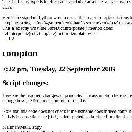
The dictionary type is in effect an associative array, i.e. a list of nam
class.
Here's the standard Python way to use a dictionary to replace tokens in 
template_string
=
'foo %(sometoken)s bar %(sometoken)s baz'
messa
This is exactly what the
SafeDict.interpolate()
method does:
def interpolate
(
self
,
template
)
:
return
template
%
self
1
2
compton
7:22 pm, Tuesday, 22 September 2009
Script changes:
Here are the required changes, in principle. The assumption here is th
change how the listname is output for display.
Note that this code does not check if the listname does indeed contain
This is because the slice
[0:-1]
is interpreted as the slice from the first
Mailman/MailList.py