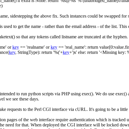
al_name
(
)
if
extra is None
:
return
'%s@%s'
%
(
unabridged_name
[
0
:
una
e
)
t name, sidestepping the above fix. Such instances could be swapped for
 is used to get the name - rather than the email address - of the list. Thi
aketext()
so that any tokens called
listname
are truncated at the hyphen.
ame'
or
key
==
'realname'
or
key
==
'real_name'
:
return
value
[
0
:
value
.
fi
ance
(
key
,
StringType
)
:
return
'%('
+
key
+
')s'
else
:
return
'<Missing key: 
intended to run python scripts via PHP using
exec()
. We do use
exec()
a
vel we see these days.
ake requests to the Perl CGI interface via cURL. It's going to be a little
ration pages of the web interface require authentication which is tracke
he need for that. When deployed the CGI interface will be locked down s