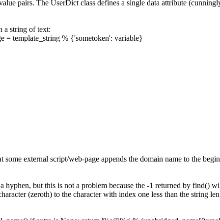
e-value pairs. The
UserDict
class defines a single data attribute (cunningly
a string of text:
ge
=
template_string
%
{
'sometoken'
:
variable
}
at some external script/web-page appends the domain name to the beginni
 a hyphen, but this is not a problem because the -1 returned by
find()
wil
 character (zeroth) to the character with index one less than the string leng