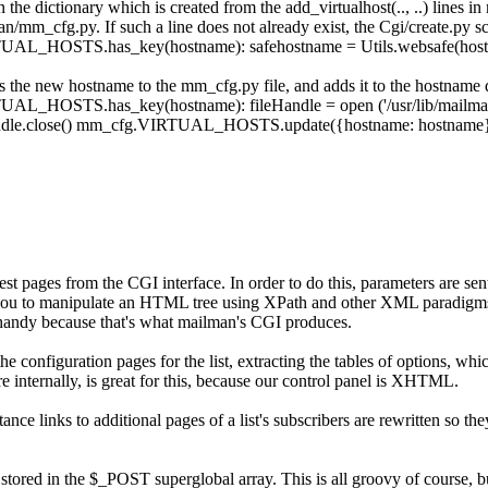
in the dictionary which is created from the
add_virtualhost(.., ..)
lines in
man/mm_cfg.py
. If such a line does not already exist, the
Cgi/create.py
sc
TUAL_HOSTS
.
has_key
(
hostname
)
:
safehostname
=
Utils
.
websafe
(
hos
ds the new hostname to the
mm_cfg.py
file, and adds it to the hostname 
TUAL_HOSTS
.
has_key
(
hostname
)
:
fileHandle
=
open
(
'/usr/lib/mail
dle
.
close
(
)
mm_cfg
.
VIRTUAL_HOSTS
.
update
(
{
hostname
:
hostname
st pages from the CGI interface. In order to do this, parameters are 
lows you to manipulate an HTML tree using XPath and other XML paradi
 handy because that's what mailman's CGI produces.
the configuration pages for the list, extracting the tables of options, wh
re internally, is great for this, because our control panel is XHTML.
nce links to additional pages of a list's subscribers are rewritten so th
stored in the
$_POST
superglobal array. This is all groovy of course, b