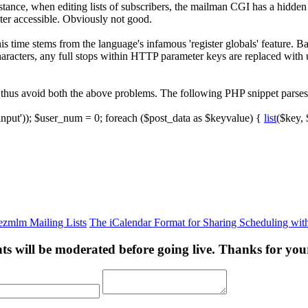
stance, when editing lists of subscribers, the mailman CGI has a hidd
eter accessible. Obviously not good.
 time stems from the language's infamous 'register globals' feature. 
haracters, any full stops within HTTP parameter keys are replaced with
nd thus avoid both the above problems. The following PHP snippet par
input'
)
)
;
$user_num
=
0
;
foreach
(
$post_data
as
$keyvalue
)
{
list
(
$key
,
 ezmlm Mailing Lists
The iCalendar Format for Sharing Scheduling wi
s will be moderated before going live. Thanks for you