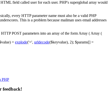
en HTML field called
user
for each user. PHP's superglobal array would
Basically, every HTTP parameter name must also be a valid PHP
 underscores. This is a problem because mailman uses email addresses
ses HTTP POST parameters into an array of the form
Array ( Array (
$value
)
=
explode
(
'='
,
urldecode
(
$keyvalue
)
,
2
)
;
$params
[
]
=
th PHP
r feedback!