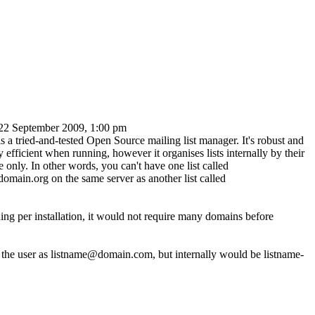
22 September 2009, 1:00 pm
 a tried-and-tested Open Source mailing list manager. It's robust and
 efficient when running, however it organises lists internally by their
 only. In other words, you can't have one list called
omain.org on the same server as another list called
ng per installation, it would not require many domains before
o the user as listname@domain.com, but internally would be listname-