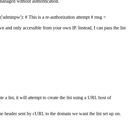
 managed without authentication.
y('adminpw'):
# This is a re-authorization attempt
# msg =
n and only accessible from your own IP. Instead, I can pass the list
e a list, it will attempt to create the list using a URL host of
me header sent by cURL to the domain we want the list set up on.