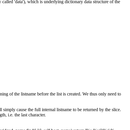
 called 'data'), which is underlying dictionary data structure of the
ng of the listname before the list is created. We thus only need to
l simply cause the full internal listname to be returned by the slice.
th, i.e. the last character.