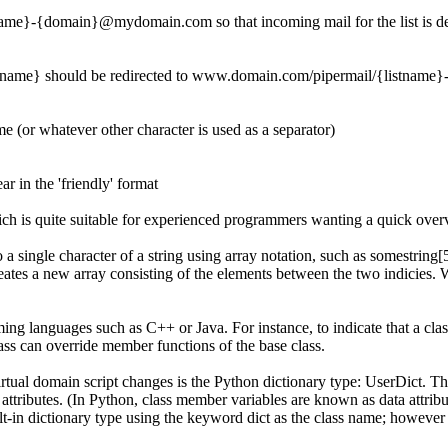
me}-{domain}@mydomain.com so that incoming mail for the list is del
tname} should be redirected to www.domain.com/pipermail/{listname
e (or whatever other character is used as a separator)
r in the 'friendly' format
ich is quite suitable for experienced programmers wanting a quick over
o a single character of a string using array notation, such as
somestring[
reates a new array consisting of the elements between the two indicies. 
mming languages such as C++ or Java. For instance, to indicate that a cl
lass can override member functions of the base class.
rtual domain script changes is the Python dictionary type:
UserDict
. Th
a attributes. (In Python, class member variables are known as
data attrib
ilt-in dictionary type using the keyword
dict
as the class name; however 