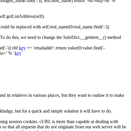
bridged_name
.
find
(
'-'
)
]
,
self
.
host_name
)
return
'%s-%s@%s'
%
self.getListAddress(self)
.
s could be replaced with
self.real_name[0:real_name.find('-')]
.
 To do this, we need to change the
SafeDict.__getitem__()
method
nd
(
'-'
)
]
elif
key
==
'emailaddr'
:
return
value
[
0
:
value
.
find
(
'-
%s>'
%
`
key
`
nd its relatives in various places, but they want to outlaw it to make
 kludgy, but for a quick and simple solution it will have to do.
d using session cookies. cURL is more than capable at dealing with
o that all requests that do not originate from our web server will be