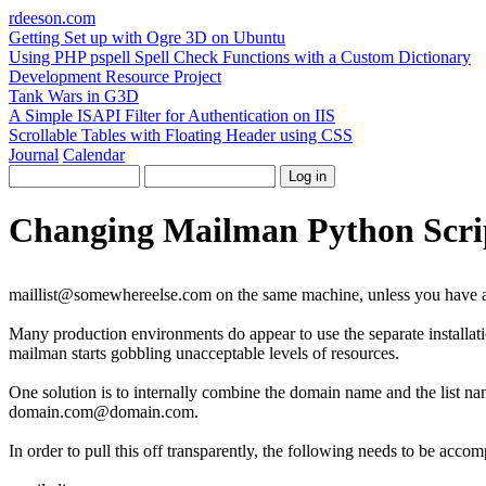
rdeeson
.com
Getting Set up with Ogre 3D on Ubuntu
Using PHP pspell Spell Check Functions with a Custom Dictionary
Development Resource Project
Tank Wars in G3D
A Simple ISAPI Filter for Authentication on IIS
Scrollable Tables with Floating Header using CSS
Journal
Calendar
Changing Mailman Python Scrip
maillist@somewhereelse.com on the same machine, unless you have a 
Many production environments do appear to use the separate installat
mailman starts gobbling unacceptable levels of resources.
One solution is to internally combine the domain name and the list na
domain.com@domain.com.
In order to pull this off transparently, the following needs to be accom