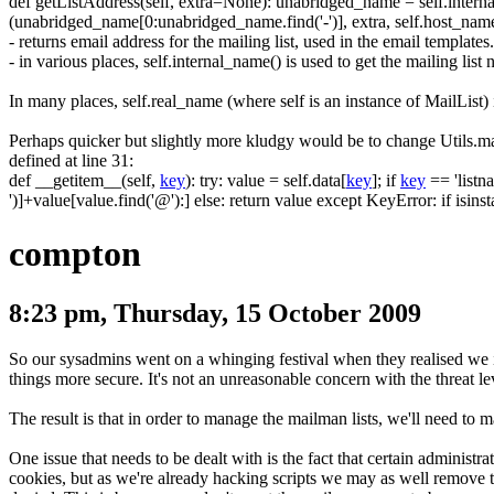
def getListAddress
(
self
,
extra
=
None
)
:
unabridged_name
=
self
.
intern
(
unabridged_name
[
0
:
unabridged_name
.
find
(
'-'
)
]
,
extra
,
self
.
host_nam
- returns email address for the mailing list, used in the email templates.
- in various places,
self.internal_name()
is used to get the mailing lis
In many places,
self.real_name
(where
self
is an instance of
MailList
)
Perhaps quicker but slightly more kludgy would be to change
Utils.m
defined at line 31:
def __getitem__
(
self
,
key
)
:
try
:
value
=
self
.
data
[
key
]
;
if
key
==
'listn
'
)
]
+
value
[
value
.
find
(
'@'
)
:
]
else
:
return
value except KeyError
:
if
isinst
compton
8:23 pm, Thursday, 15 October 2009
So our sysadmins went on a whinging festival when they realised we 
things more secure. It's not an unreasonable concern with the threat le
The result is that in order to manage the mailman lists, we'll need to m
One issue that needs to be dealt with is the fact that certain administ
cookies, but as we're already hacking scripts we may as well remove t