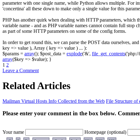
parameter with one single name, while Python allows multiple. For in
'concertina' all these down to make only a single value for this param
PHP has another quirk when dealing with HTTP parameters, which this
variable name - and as PHP variable names cannot contain full stop c
as part of some HTTP parameters on some of the config forms.
In order to get round this, we can parse the POST data ourselves, a
key => value ), Array ( key => value ) ... )
:
$params
=
array
(
)
;
$post_data
=
explode
(
'&'
,
file_get_contents
(
'php://
array
(
$key
=>
$value
)
;
}
1
2
Leave a Comment
Related Articles
Mailman Virtual Hosts Info Collected from the Web
File Structure of
Please enter your comment in the box below. Comment
Your name
Homepage (optional)