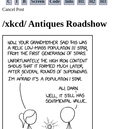
C
I
B
Screen
Code
Info
H1
H2
H3
Cancel
Post
/xkcd/ Antiques Roadshow