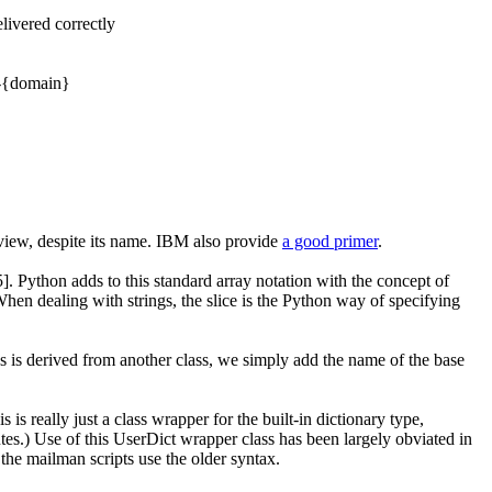
ivered correctly
}-{domain}
view, despite its name. IBM also provide
a good primer
.
5]
. Python adds to this standard array notation with the concept of
When dealing with strings, the slice is the Python way of specifying
ass is derived from another class, we simply add the name of the base
is is really just a class wrapper for the built-in dictionary type,
utes
.) Use of this
UserDict
wrapper class has been largely obviated in
the mailman scripts use the older syntax.