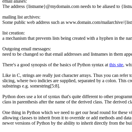
email aliases:
The address {listname}@mydomain.com needs to be aliased to {listna
mailing list archives:
Some public web address such as www.domain.com/mailarchive/{lis
list creation:
a mechanism that prevents lists being created with a hyphen in the nam
Outgoing email messages:
need to be changed so that email addresses and listnames in them appea
There's a good synopsis of the basics of Python syntax at
this site
, wh
Like in C, strings are really just character arrays. Thus you can refer t
slicing, where two indicies are supplied, separated by a colon. This c
substrings e.g.
somestring[5:8]
.
Python does use a lot of syntax that's quite different to other progra
class in parenthesis after the name of the derived class. The derived c
One thing in Python which we need to get our head round for these vi
allowing classes to inherit from it to override or add methods and dat
newer versions of Python by the ability to inherit directly from the bu