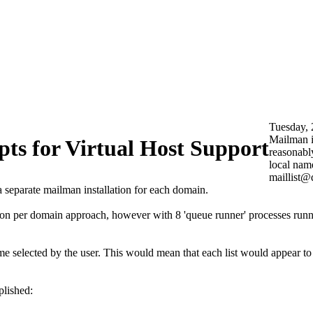
Tuesday, 
Mailman is
ts for Virtual Host Support
reasonably
local name
maillist@d
separate mailman installation for each domain.
ion per domain approach, however with 8 'queue runner' processes runni
me selected by the user. This would mean that each list would appear t
plished: