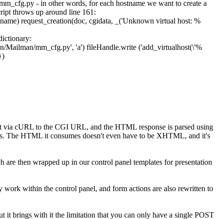
mm_cfg.py
- in other words, for each hostname we want to create a
ript throws up around line 161:
tname
)
request_creation
(
doc
,
cgidata
,
_
(
'Unknown virtual host: %
dictionary:
man/Mailman/mm_cfg.py'
,
'a'
)
fileHandle
.
write
(
'add_virtualhost(\'%
}
)
sent via cURL to the CGI URL, and the HTML response is parsed using
gms. The HTML it consumes doesn't even have to be XHTML, and it's
ich are then wrapped up in our control panel templates for presentation
ey work within the control panel, and form actions are also rewritten to
ut it brings with it the limitation that you can only have a single POST