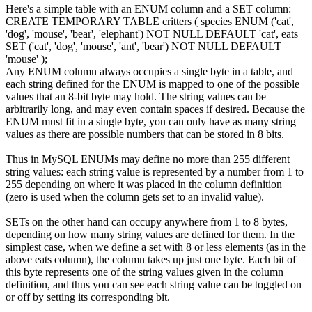
Here's a simple table with an ENUM column and a SET column:
CREATE
TEMPORARY
TABLE
critters
(
species ENUM
(
'cat'
,
'dog'
,
'mouse'
,
'bear'
,
'elephant'
)
NOT
NULL
DEFAULT
'cat'
,
eats
SET
(
'cat'
,
'dog'
,
'mouse'
,
'ant'
,
'bear'
)
NOT
NULL
DEFAULT
'mouse'
)
;
Any ENUM column always occupies a single byte in a table, and
each string defined for the ENUM is mapped to one of the possible
values that an 8-bit byte may hold. The string values can be
arbitrarily long, and may even contain spaces if desired. Because the
ENUM must fit in a single byte, you can only have as many string
values as there are possible numbers that can be stored in 8 bits.
Thus in MySQL ENUMs may define no more than 255 different
string values: each string value is represented by a number from 1 to
255 depending on where it was placed in the column definition
(zero is used when the column gets set to an invalid value).
SETs on the other hand can occupy anywhere from 1 to 8 bytes,
depending on how many string values are defined for them. In the
simplest case, when we define a set with 8 or less elements (as in the
above
eats
column), the column takes up just one byte. Each bit of
this byte represents one of the string values given in the column
definition, and thus you can see each string value can be toggled on
or off by setting its corresponding bit.