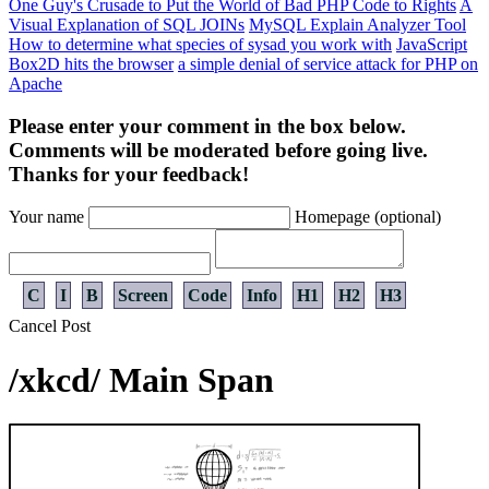
One Guy's Crusade to Put the World of Bad PHP Code to Rights
A
Visual Explanation of SQL JOINs
MySQL Explain Analyzer Tool
How to determine what species of sysad you work with
JavaScript
Box2D hits the browser
a simple denial of service attack for PHP on
Apache
Please enter your comment in the box below.
Comments will be moderated before going live.
Thanks for your feedback!
Your name
Homepage (optional)
C
I
B
Screen
Code
Info
H1
H2
H3
Cancel
Post
/xkcd/ Main Span