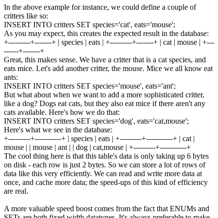
In the above example for instance, we could define a couple of
critters like so:
INSERT
INTO
critters
SET
species
=
'cat'
,
eats
=
'mouse'
;
As you may expect, this creates the expected result in the database:
+---------+-------+
|
species
|
eats
|
+---------+-------+
|
cat
|
mouse
|
+---
------+-------+
Great, this makes sense. We have a critter that is a cat species, and
eats mice. Let's add another critter, the mouse. Mice we all know eat
ants:
INSERT
INTO
critters
SET
species
=
'mouse'
,
eats
=
'ant'
;
But what about when we want to add a more sophisticated critter,
like a dog? Dogs eat cats, but they also eat mice if there aren't any
cats available. Here's how we do that:
INSERT
INTO
critters
SET
species
=
'dog'
,
eats
=
'cat,mouse'
;
Here's what we see in the database:
+---------+-----------+
|
species
|
eats
|
+---------+-----------+
|
cat
|
mouse
|
|
mouse
|
ant
|
|
dog
|
cat
,
mouse
|
+---------+-----------+
The cool thing here is that this table's data is only taking up 6 bytes
on disk - each row is just 2 bytes. So we can store a lot of rows of
data like this very efficiently. We can read and write more data at
once, and cache more data; the speed-ups of this kind of efficiency
are real.
A more valuable speed boost comes from the fact that ENUMs and
SETs are both fixed width datatypes. It's always preferable to make