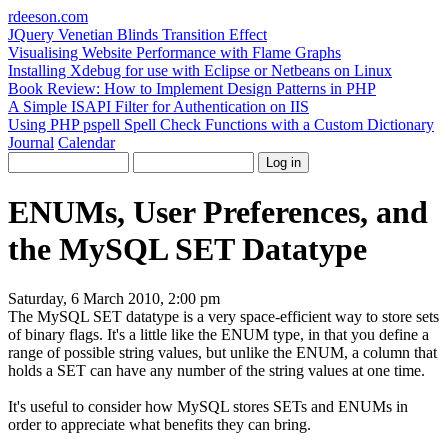
rdeeson
.com
JQuery Venetian Blinds Transition Effect
Visualising Website Performance with Flame Graphs
Installing Xdebug for use with Eclipse or Netbeans on Linux
Book Review: How to Implement Design Patterns in PHP
A Simple ISAPI Filter for Authentication on IIS
Using PHP pspell Spell Check Functions with a Custom Dictionary
Journal
Calendar
ENUMs, User Preferences, and
the MySQL SET Datatype
Saturday, 6 March 2010, 2:00 pm
The MySQL SET datatype is a very space-efficient way to store sets
of binary flags. It's a little like the ENUM type, in that you define a
range of possible string values, but unlike the ENUM, a column that
holds a SET can have any number of the string values at one time.
It's useful to consider how MySQL stores SETs and ENUMs in
order to appreciate what benefits they can bring.