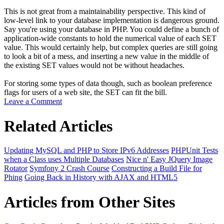
This is not great from a maintainability perspective. This kind of
low-level link to your database implementation is dangerous ground.
Say you're using your database in PHP. You could define a bunch of
application-wide constants to hold the numerical value of each SET
value. This would certainly help, but complex queries are still going
to look a bit of a mess, and inserting a new value in the middle of
the existing SET values would not be without headaches.
For storing some types of data though, such as boolean preference
flags for users of a web site, the SET can fit the bill.
Leave a Comment
Related Articles
Updating MySQL and PHP to Store IPv6 Addresses
PHPUnit Tests
when a Class uses Multiple Databases
Nice n' Easy JQuery Image
Rotator
Symfony 2 Crash Course
Constructing a Build File for
Phing
Going Back in History with AJAX and HTML5
Articles from Other Sites