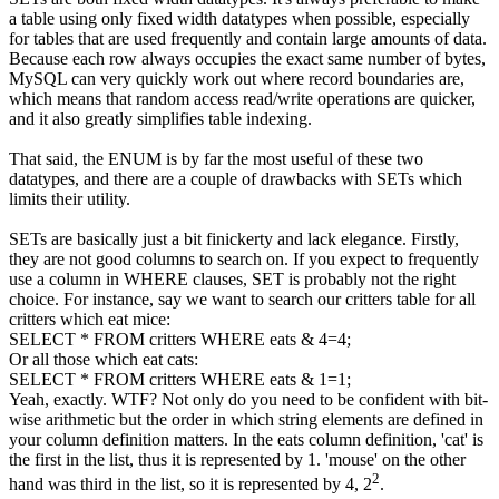
a table using only fixed width datatypes when possible, especially
for tables that are used frequently and contain large amounts of data.
Because each row always occupies the exact same number of bytes,
MySQL can very quickly work out where record boundaries are,
which means that random access read/write operations are quicker,
and it also greatly simplifies table indexing.
That said, the ENUM is by far the most useful of these two
datatypes, and there are a couple of drawbacks with SETs which
limits their utility.
SETs are basically just a bit finickerty and lack elegance. Firstly,
they are not good columns to search on. If you expect to frequently
use a column in WHERE clauses, SET is probably not the right
choice. For instance, say we want to search our critters table for all
critters which eat mice:
SELECT
*
FROM
critters
WHERE
eats &
4
=
4
;
Or all those which eat cats:
SELECT
*
FROM
critters
WHERE
eats &
1
=
1
;
Yeah, exactly. WTF? Not only do you need to be confident with bit-
wise arithmetic but the order in which string elements are defined in
your column definition matters. In the
eats
column definition, 'cat' is
the first in the list, thus it is represented by 1. 'mouse' on the other
2
hand was third in the list, so it is represented by 4, 2
.