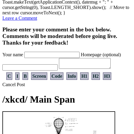
Toast.
makeText
(
getApplicationContext
(
)
, datemsg
+
": "
+
cursor.
getString
(
0
)
, Toast.
LENGTH_SHORT
)
.
show
(
)
;
// Move to
next row
cursor.
moveToNext
(
)
;
}
Leave a Comment
Please enter your comment in the box below.
Comments will be moderated before going live.
Thanks for your feedback!
Your name
Homepage (optional)
C
I
B
Screen
Code
Info
H1
H2
H3
Cancel
Post
/xkcd/ Main Span