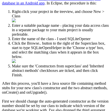
database in an Android app
. In Eclipse, the procedure is this:
Right-click your project in the treeview, and choose
New
>
Class
Enter a suitable package name - placing your data access class
in a separate package to your main project is usually
preferable.
Enter the name of the class - I used SQLiteOpener
Click the
Browse..
button to the right of the Superclass box,
start to type SQLiteOpenHelper in the '
Choose a type
' box,
and select the matching class when it appears in the box
below.
Make sure the '
Constructors from superclass
' and '
Inherited
abstract methods
' checkboxes are ticked, and then click
Finish
.
After this process, you'll have a Java source file containing method
stubs for your new class's constructor and the two abstract methods,
onCreate()
and
onUpgrade()
.
First we should change the auto-generated constructor as the version
number should be set by our class to indicate which version of the
database we're working with. I've also dropped the third argument,