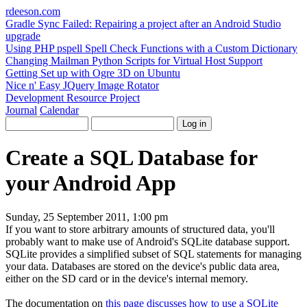
rdeeson
.com
Gradle Sync Failed: Repairing a project after an Android Studio
upgrade
Using PHP pspell Spell Check Functions with a Custom Dictionary
Changing Mailman Python Scripts for Virtual Host Support
Getting Set up with Ogre 3D on Ubuntu
Nice n' Easy JQuery Image Rotator
Development Resource Project
Journal
Calendar
Create a SQL Database for
your Android App
Sunday, 25 September 2011, 1:00 pm
If you want to store arbitrary amounts of structured data, you'll
probably want to make use of Android's SQLite database support.
SQLite provides a simplified subset of SQL statements for managing
your data. Databases are stored on the device's public data area,
either on the SD card or in the device's internal memory.
The documentation on
this page discusses how to use a SQLite