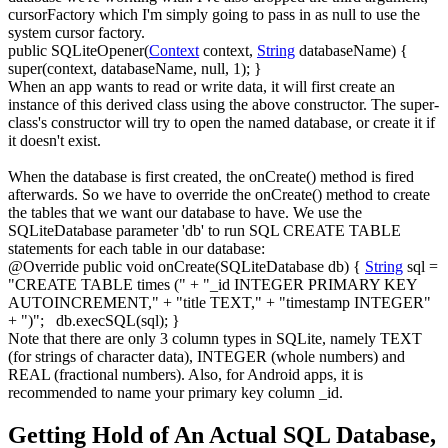
cursorFactory
which I'm simply going to pass in as null to use the
system cursor factory.
public
SQLiteOpener
(
Context
context,
String
databaseName
)
{
super
(
context, databaseName,
null
,
1
)
;
}
When an app wants to read or write data, it will first create an
instance of this derived class using the above constructor. The super-
class's constructor will try to open the named database, or create it if
it doesn't exist.
When the database is first created, the
onCreate()
method is fired
afterwards. So we have to override the
onCreate()
method to create
the tables that we want our database to have. We use the
SQLiteDatabase
parameter 'db' to run SQL
CREATE TABLE
statements for each table in our database:
@Override
public
void
onCreate
(
SQLiteDatabase db
)
{
String
sql
=
"CREATE TABLE times ("
+
"_id INTEGER PRIMARY KEY
AUTOINCREMENT,"
+
"title TEXT,"
+
"timestamp INTEGER"
+
")"
;
db.
execSQL
(
sql
)
;
}
Note that there are only 3 column types in SQLite, namely
TEXT
(for strings of character data),
INTEGER
(whole numbers) and
REAL
(fractional numbers). Also, for Android apps, it is
recommended to name your primary key column
_id
.
Getting Hold of An Actual SQL Database,