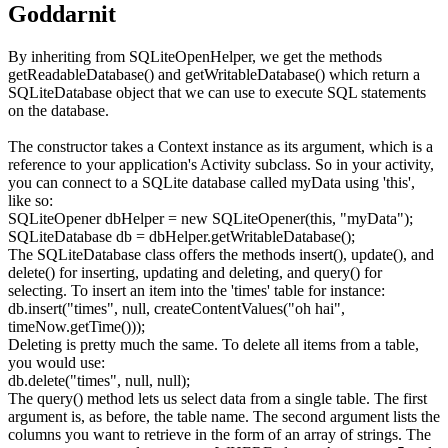
Goddarnit
By inheriting from
SQLiteOpenHelper
, we get the methods
getReadableDatabase()
and
getWritableDatabase()
which return a
SQLiteDatabase
object that we can use to execute SQL statements
on the database.
The constructor takes a
Context
instance as its argument, which is a
reference to your application's
Activity
subclass. So in your activity,
you can connect to a SQLite database called
myData
using 'this',
like so:
SQLiteOpener dbHelper
=
new
SQLiteOpener
(
this
,
"myData"
)
;
SQLiteDatabase db
=
dbHelper.
getWritableDatabase
(
)
;
The
SQLiteDatabase
class offers the methods
insert()
,
update()
, and
delete()
for inserting, updating and deleting, and
query()
for
selecting. To insert an item into the 'times' table for instance:
db.
insert
(
"times"
,
null
, createContentValues
(
"oh hai"
,
timeNow.
getTime
(
)
)
)
;
Deleting is pretty much the same. To delete all items from a table,
you would use:
db.
delete
(
"times"
,
null
,
null
)
;
The
query()
method lets us select data from a single table. The first
argument is, as before, the table name. The second argument lists the
columns you want to retrieve in the form of an array of strings. The