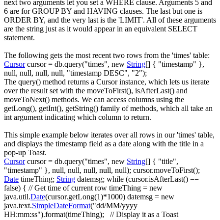
next two arguments let you set a
WHERE
clause. Arguments 5 and
6 are for
GROUP BY
and
HAVING
clauses. The last but one is
ORDER BY
, and the very last is the '
LIMIT
'. All of these arguments
are the string just as it would appear in an equivalent
SELECT
statement.
The following gets the most recent two rows from the 'times' table:
Cursor
cursor
=
db.
query
(
"times"
,
new
String
[
]
{
"timestamp"
}
,
null
,
null
,
null
,
null
,
"timestamp DESC"
,
"2"
)
;
The
query()
method returns a
Cursor
instance, which lets us iterate
over the result set with the
moveToFirst()
,
isAfterLast()
and
moveToNext()
methods. We can access columns using the
getLong()
,
getInt()
,
getString()
family of methods, which all take an
int argument indicating which column to return.
This simple example below iterates over all rows in our 'times' table,
and displays the timestamp field as a date along with the title in a
pop-up Toast.
Cursor
cursor
=
db.
query
(
"times"
,
new
String
[
]
{
"title"
,
"timestamp"
}
,
null
,
null
,
null
,
null
,
null
)
;
cursor.
moveToFirst
(
)
;
Date
timeThing
;
String
datemsg
;
while
(
cursor.
isAfterLast
(
)
==
false
)
{
// Get time of current row
timeThing
=
new
java.
util
.
Date
(
cursor.
getLong
(
1
)
*
1000
)
datemsg
=
new
java.
text
.
SimpleDateFormat
(
"dd/MM/yyyy
HH:mm:ss"
)
.
format
(
timeThing
)
;
// Display it as a Toast