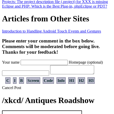
Projects: The project description file (.project) for XXX is missing
Eclipse and PHP: Which is the Best Plug-in, phpEclipse or PDT?
Articles from Other Sites
Introduction to Handling Android Touch Events and Gestures
Please enter your comment in the box below.
Comments will be moderated before going live.
Thanks for your feedback!
Your name
Homepage (optional)
C
I
B
Screen
Code
Info
H1
H2
H3
Cancel
Post
/xkcd/ Antiques Roadshow