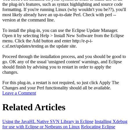
the plug-in's features, such as syntax highlighting and source code
formatting. If you're running Linux (why wouldn't you be??), you'll
most likely already have an up-to-date Perl. Check with
perl --
version
at the command line.
To install the plug-in, you can use the Eclipse Update Manager.
Open it by selecting
Help
>
Install New Software
from the Eclipse
menu. Click the
Add
button and enter
http://e-p-i-
c.sf.net/updates/testing
as the update site.
Proceed through the installation process, and you should be good to
go.
OK
any of the usual 'unsigned content' warnings, and Eclipse
should finish by advising you to restart in order to apply the
changes.
For this plug-in, a restart is not required, so just click
Apply The
Changes
and your Perl functionality should all be available.
Leave a Comment
Related Articles
Using the JavaHL Native SVN Library in Eclipse
Installing Xdebug
for use with Eclipse or Netbeans on Linux
Relocating Eclipse