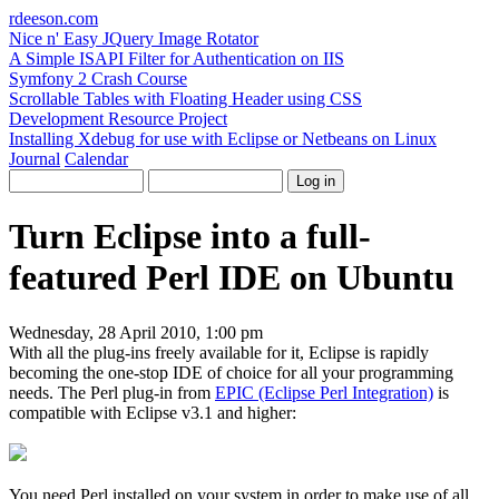
rdeeson
.com
Nice n' Easy JQuery Image Rotator
A Simple ISAPI Filter for Authentication on IIS
Symfony 2 Crash Course
Scrollable Tables with Floating Header using CSS
Development Resource Project
Installing Xdebug for use with Eclipse or Netbeans on Linux
Journal
Calendar
Turn Eclipse into a full-
featured Perl IDE on Ubuntu
Wednesday, 28 April 2010, 1:00 pm
With all the plug-ins freely available for it, Eclipse is rapidly
becoming the one-stop IDE of choice for all your programming
needs. The Perl plug-in from
EPIC (Eclipse Perl Integration)
is
compatible with Eclipse v3.1 and higher:
You need Perl installed on your system in order to make use of all